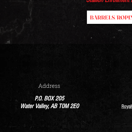
Stallion Enrollment
BARRELS/ROPI
Address
P.O. BOX 205
Water Valley, AB T0M 2E0
Roya