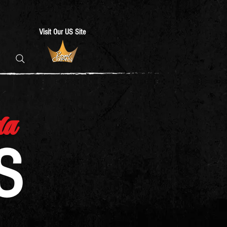
Visit Our US Site
da
S