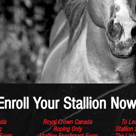
Enroll Your Stallion Now
ada
Royal Crown Canada
To Lea
ng
Roping Only
Stallion