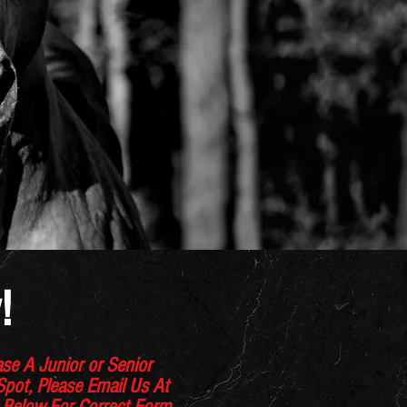
!
se A Junior or Senior
 Spot, Please Email Us At