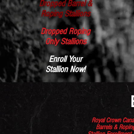
Dropped Barrel &
Roping Stallions
Dropped Roping
Only Stallions
Enroll Your
Stallion Now!
Royal Crown Can
Barrels & Ropi