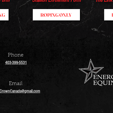
 Form
Stallion Enrollment Form
The Link
NG
ROPING ONLY
Phone
403-399-5531
Email
lCrownCanada
@gmail.com