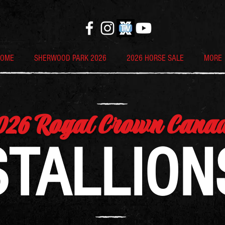
HOME
SHERWOOD PARK 2026
2026 HORSE SALE
MORE
026 Royal Crown Cana
STALLION