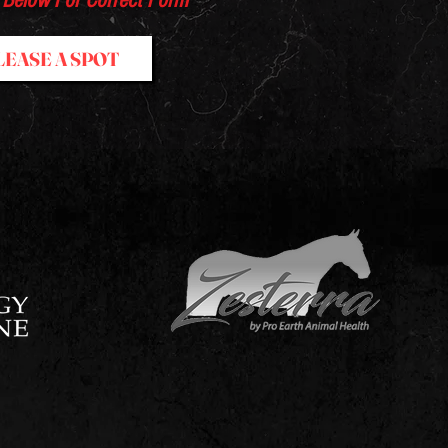
 Below For Correct Form
LEASE A SPOT