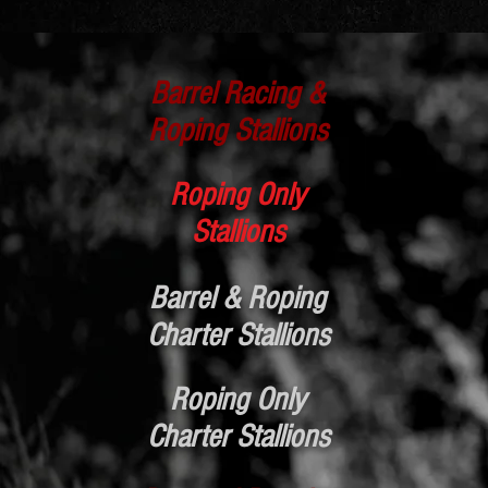
Barrel Racing &
Roping Stallions
Roping Only
Stallions
Barrel & Roping
Charter Stallions
Roping Only
Charter Stallions